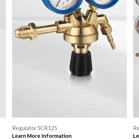
Regulator SCR125
Re
Learn More Information
Le