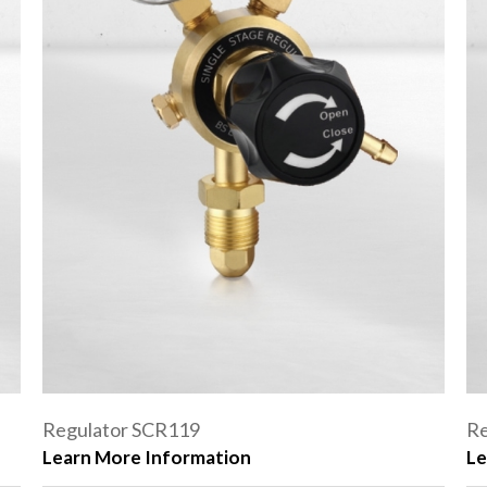
Regulator SCR119
Re
Learn More Information
Le