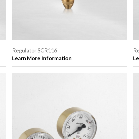
Regulator SCR116
Re
Learn More Information
Le