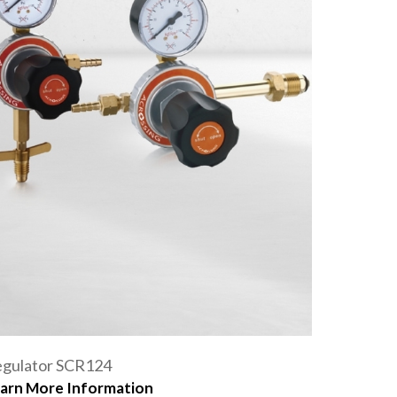
gulator SCR124
arn More Information