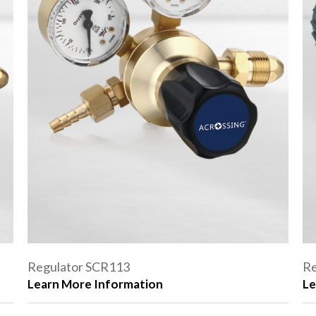
Regulator SCR113
Re
Learn More Information
Le