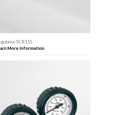
gulator SCR115
arn More Information