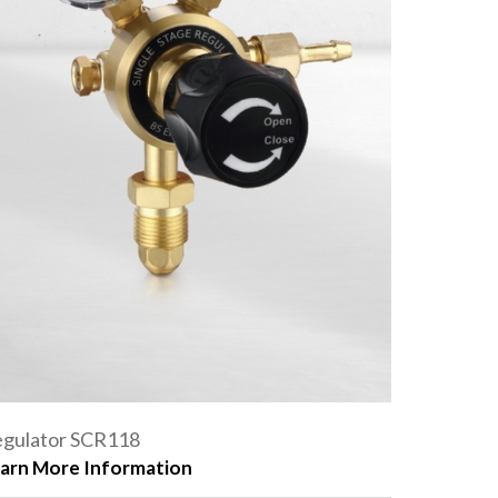
gulator SCR118
arn More Information