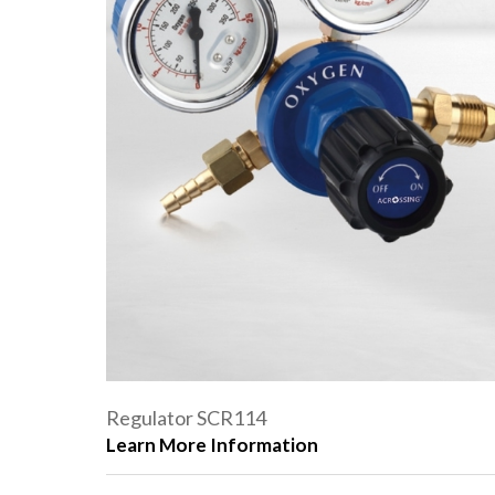
Regulator SCR114
Learn More Information