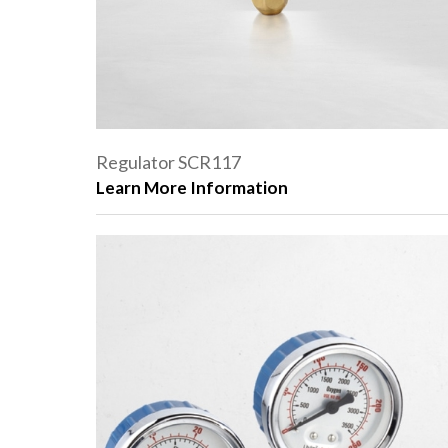
Regulator SCR117
Learn More Information