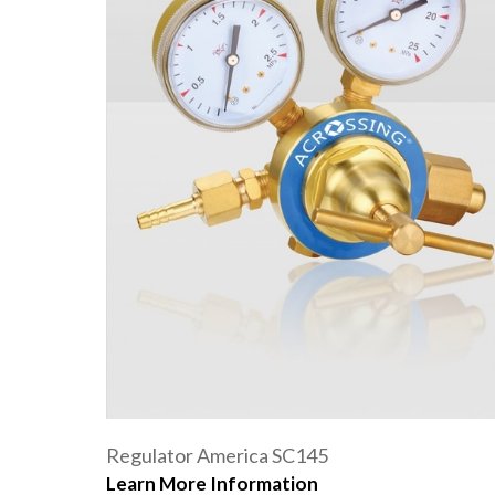
Regulator America SC145
Learn More Information
Oxygen