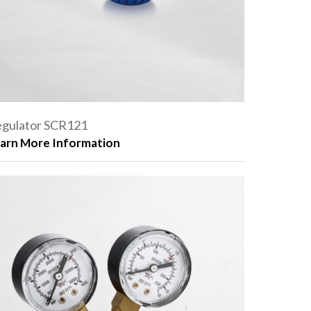
gulator SCR121
arn More Information