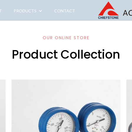
T
PRODUCTS
CONTACT
OUR ONLINE STORE
Product Collection