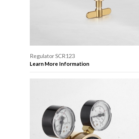
Regulator SCR123
Learn More Information