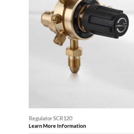
Regulator SCR120
Learn More Information