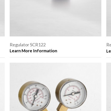
Regulator SCR122
Re
Learn More Information
Le