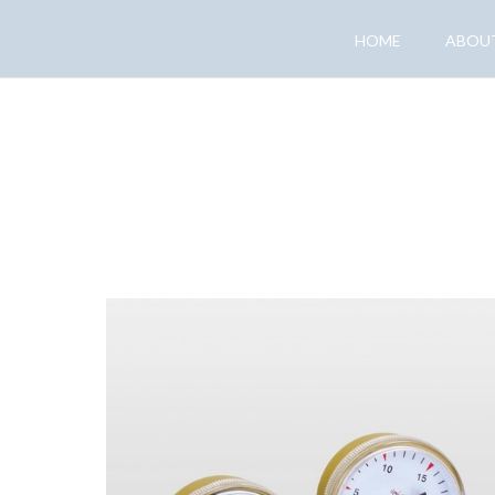
HOME
ABOU