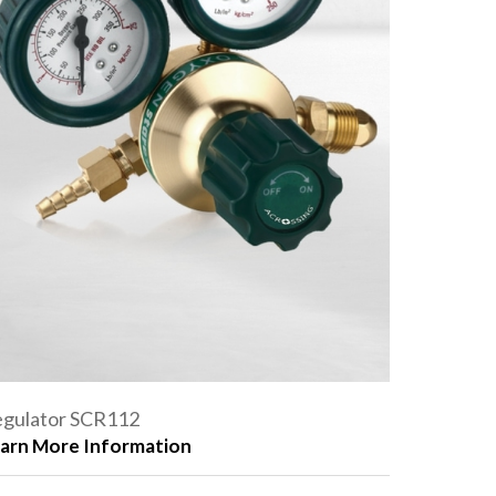
gulator SCR112
arn More Information