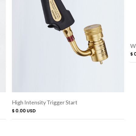
We
$ 
High Intensity Trigger Start
Torch SC3000
$ 0.00 USD