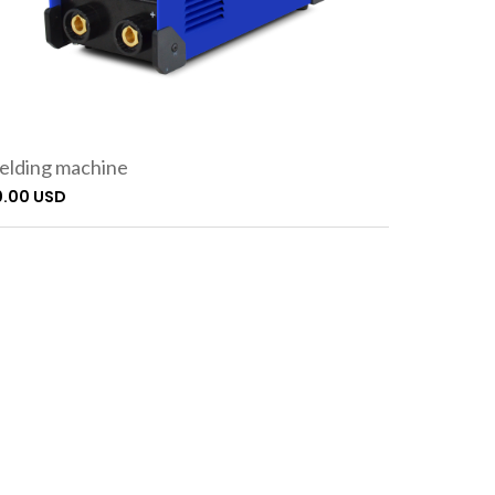
lding machine
0.00 USD