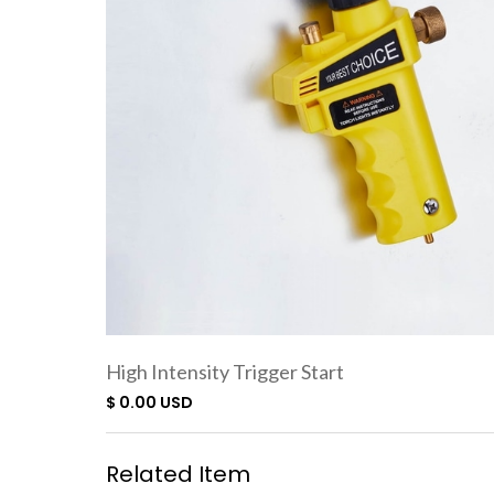
High Intensity Trigger Start
Torch SC7500
$ 0.00 USD
Related Item