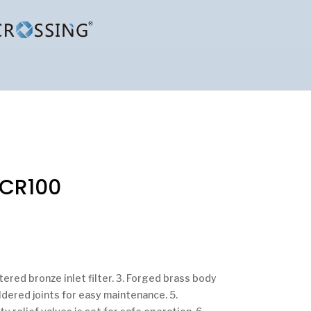
SCR100
ntered bronze inlet filter. 3. Forged brass body
ldered joints for easy maintenance. 5.