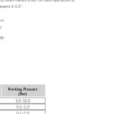
 relief valves is set for safe operation. 6.
auges 2-1/2”.
tor
7