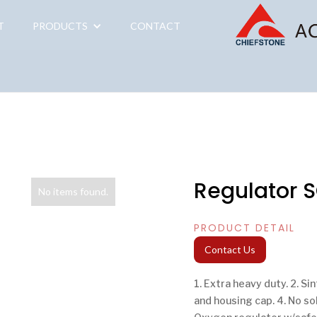
T
PRODUCTS
CONTACT
Regulator 
No items found.
PRODUCT DETAIL
Contact Us
1. Extra heavy duty. 2. Si
and housing cap. 4. No so