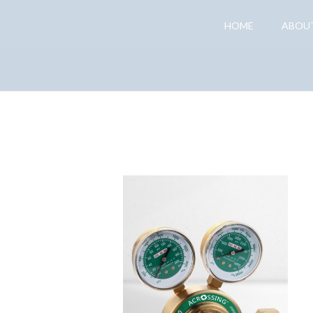
HOME
ABOU
Gas Regulator