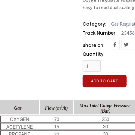
Oxygen regulator w/safety
Easy to read dual scale g
Category:
Gas Regula
Track Number:
23456
Share on:
Quantity