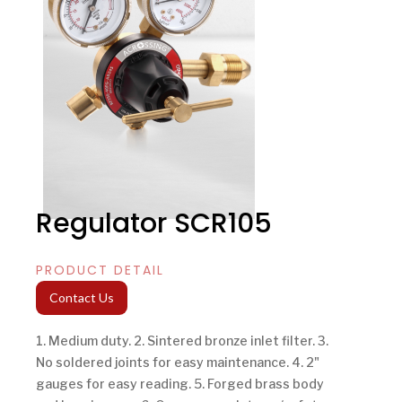
Regulator SCR105
PRODUCT DETAIL
Contact Us
1. Medium duty. 2. Sintered bronze inlet filter. 3.
No soldered joints for easy maintenance. 4. 2"
gauges for easy reading. 5. Forged brass body