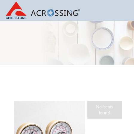
Gas Regulator
No items
found.