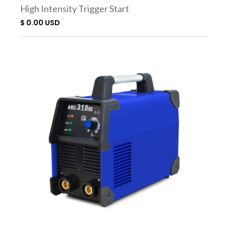
High Intensity Trigger Start
Torch SC3000
$ 0.00 USD