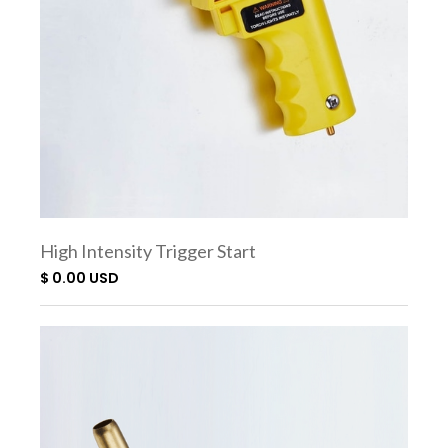
High Intensity Trigger Start
Torch SC7500
$ 0.00 USD