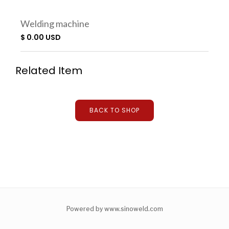
Welding machine
$ 0.00 USD
Related Item
BACK TO SHOP
Powered by www.sinoweld.com