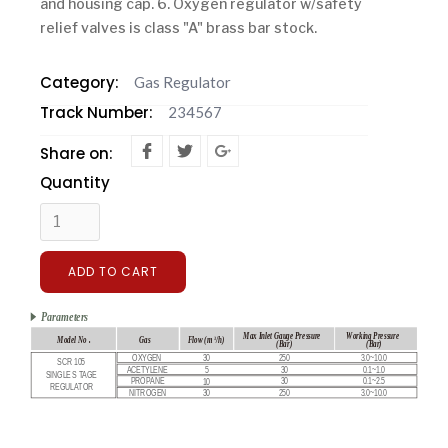
and housing cap. 6. Oxygen regulator w/safety
relief valves is class "A" brass bar stock.
Category:
Gas Regulator
Track Number:
234567
Share on:
Quantity