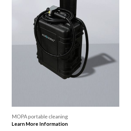
MOPA portable cleaning
Learn More Information
machine 100W 200W