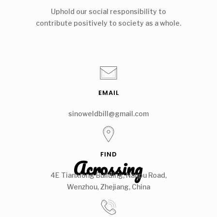
Uphold our social responsibility to
contribute positively to society as a whole.
EMAIL
sinoweldbill@gmail.com
FIND
Acrossing
4E Tianxiong Building, Nanpu Road,
Wenzhou, Zhejiang, China