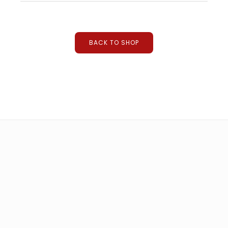
suitcase laser machine
BACK TO SHOP