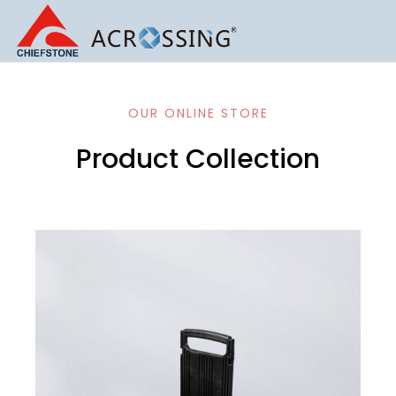
OUR ONLINE STORE
Product Collection